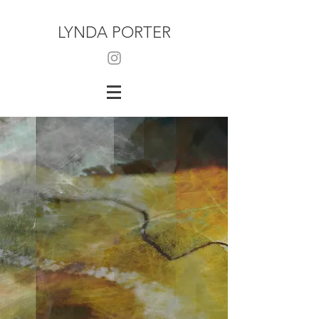
LYNDA PORTER